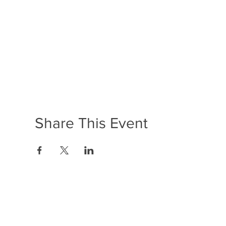
Share This Event