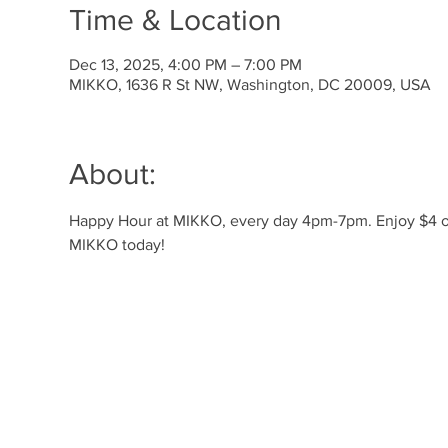
Time & Location
Dec 13, 2025, 4:00 PM – 7:00 PM
MIKKO, 1636 R St NW, Washington, DC 20009, USA
About:
Happy Hour at MIKKO, every day 4pm-7pm. Enjoy $4 off 
MIKKO today!