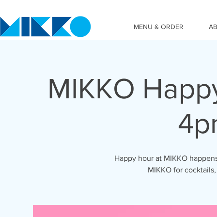
MENU & ORDER
A
MIKKO Happy
4p
Happy hour at MIKKO happens 
MIKKO for cocktails,