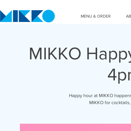
MENU & ORDER
A
MIKKO Happy
4p
Happy hour at MIKKO happens 
MIKKO for cocktails,