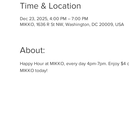
Time & Location
Dec 23, 2025, 4:00 PM – 7:00 PM
MIKKO, 1636 R St NW, Washington, DC 20009, USA
About:
Happy Hour at MIKKO, every day 4pm-7pm. Enjoy $4 off 
MIKKO today!