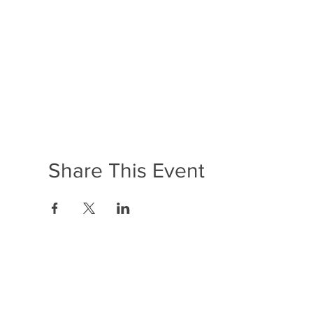
Share This Event