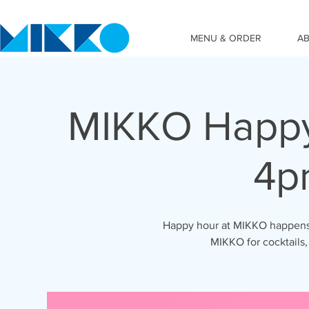
MENU & ORDER
A
MIKKO Happy
4p
Happy hour at MIKKO happens 
MIKKO for cocktails,