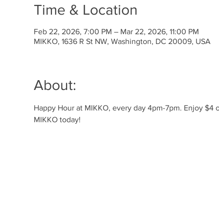
Time & Location
Feb 22, 2026, 7:00 PM – Mar 22, 2026, 11:00 PM
MIKKO, 1636 R St NW, Washington, DC 20009, USA
About:
Happy Hour at MIKKO, every day 4pm-7pm. Enjoy $4 off 
MIKKO today!