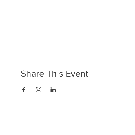
Share This Event