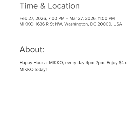
Time & Location
Feb 27, 2026, 7:00 PM – Mar 27, 2026, 11:00 PM
MIKKO, 1636 R St NW, Washington, DC 20009, USA
About:
Happy Hour at MIKKO, every day 4pm-7pm. Enjoy $4 off 
MIKKO today!