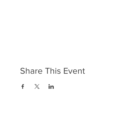
Share This Event