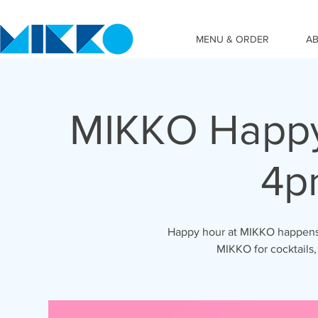
MENU & ORDER
A
MIKKO Happy
4p
Happy hour at MIKKO happens 
MIKKO for cocktails,