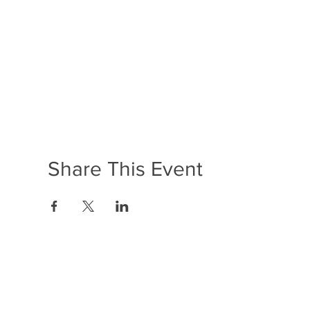
Share This Event