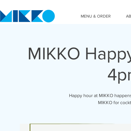
MENU & ORDER
A
MIKKO Happy
4p
Happy hour at MIKKO happens 
MIKKO for cockta