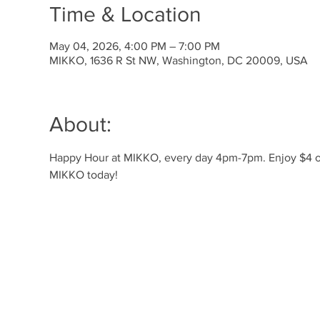
Time & Location
May 04, 2026, 4:00 PM – 7:00 PM
MIKKO, 1636 R St NW, Washington, DC 20009, USA
About:
Happy Hour at MIKKO, every day 4pm-7pm. Enjoy $4 off 
MIKKO today!