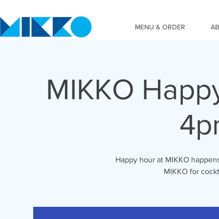
MENU & ORDER
A
MIKKO Happy
4p
Happy hour at MIKKO happens 
MIKKO for cockta