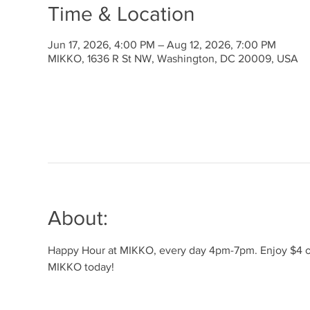
Time & Location
Jun 17, 2026, 4:00 PM – Aug 12, 2026, 7:00 PM
MIKKO, 1636 R St NW, Washington, DC 20009, USA
About:
Happy Hour at MIKKO, every day 4pm-7pm. Enjoy $4 off 
MIKKO today!