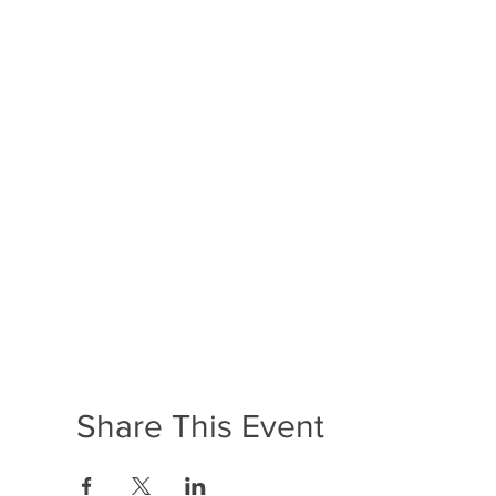
Share This Event