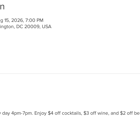
on
g 15, 2026, 7:00 PM
ington, DC 20009, USA
day 4pm-7pm. Enjoy $4 off cocktails, $3 off wine, and $2 off be