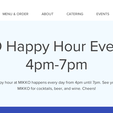
MENU & ORDER
ABOUT
CATERING
EVENTS
 Happy Hour Eve
4pm-7pm
y hour at MIKKO happens every day from 4pm until 7pm. See y
MIKKO for cocktails, beer, and wine. Cheers!