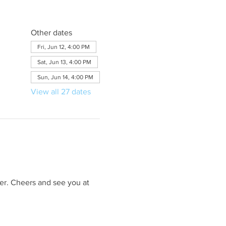
Other dates
Fri, Jun 12, 4:00 PM
Sat, Jun 13, 4:00 PM
Sun, Jun 14, 4:00 PM
View all 27 dates
er. Cheers and see you at 