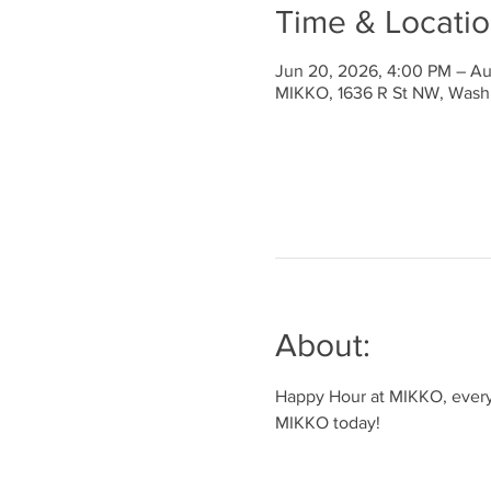
Time & Locati
Jun 20, 2026, 4:00 PM – Au
MIKKO, 1636 R St NW, Wash
About:
Happy Hour at MIKKO, every 
MIKKO today!