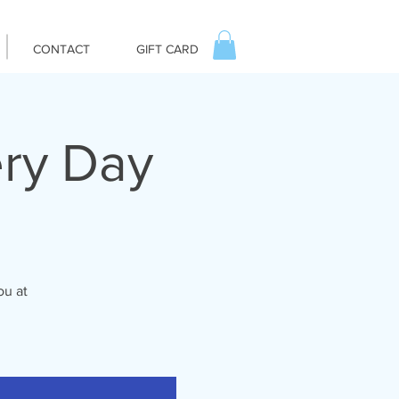
CONTACT
GIFT CARD
ry Day
ou at