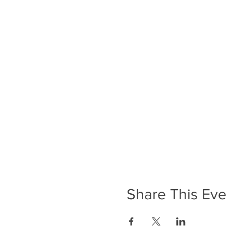
Share This Eve