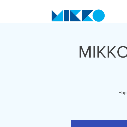
MIKKO
Happ