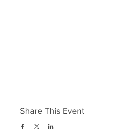
Share This Event