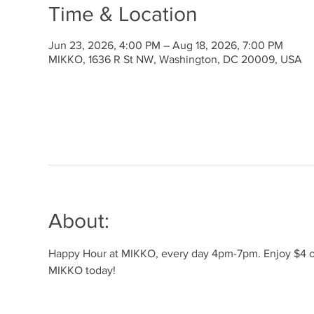
Time & Location
Jun 23, 2026, 4:00 PM – Aug 18, 2026, 7:00 PM
MIKKO, 1636 R St NW, Washington, DC 20009, USA
About:
Happy Hour at MIKKO, every day 4pm-7pm. Enjoy $4 off 
MIKKO today!