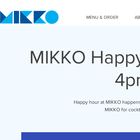
MENU & ORDER
A
MIKKO Happy
4p
Happy hour at MIKKO happens 
MIKKO for cockta