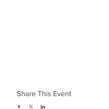
Share This Event