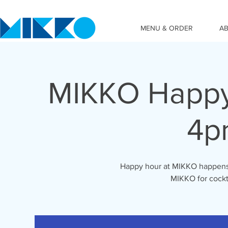
MENU & ORDER
A
MIKKO Happy
4p
Happy hour at MIKKO happens 
MIKKO for cockta