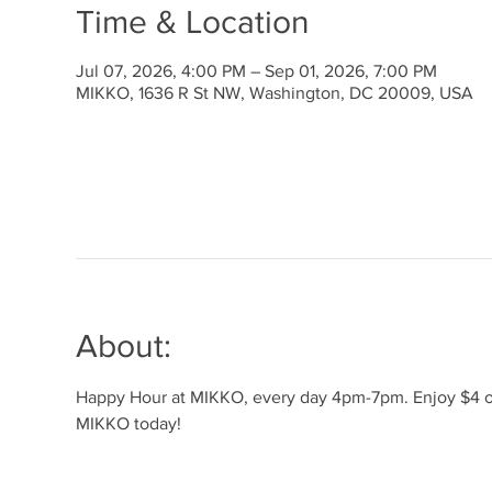
Time & Location
Jul 07, 2026, 4:00 PM – Sep 01, 2026, 7:00 PM
MIKKO, 1636 R St NW, Washington, DC 20009, USA
About:
Happy Hour at MIKKO, every day 4pm-7pm. Enjoy $4 off 
MIKKO today!