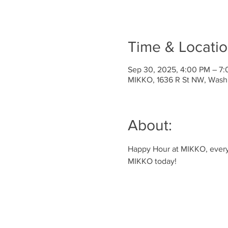
Time & Locati
Sep 30, 2025, 4:00 PM – 7
MIKKO, 1636 R St NW, Wash
About:
Happy Hour at MIKKO, every 
MIKKO today!