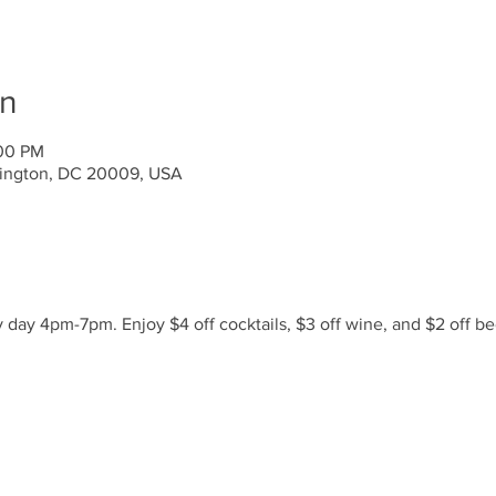
on
:00 PM
ington, DC 20009, USA
day 4pm-7pm. Enjoy $4 off cocktails, $3 off wine, and $2 off be