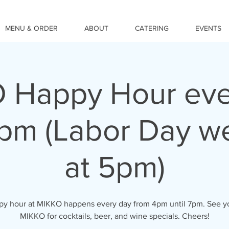
MENU & ORDER
ABOUT
CATERING
EVENTS
 Happy Hour eve
pm (Labor Day we
at 5pm)
y hour at MIKKO happens every day from 4pm until 7pm. See y
MIKKO for cocktails, beer, and wine specials. Cheers!