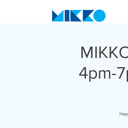
MIKKO
4pm-7
Happ