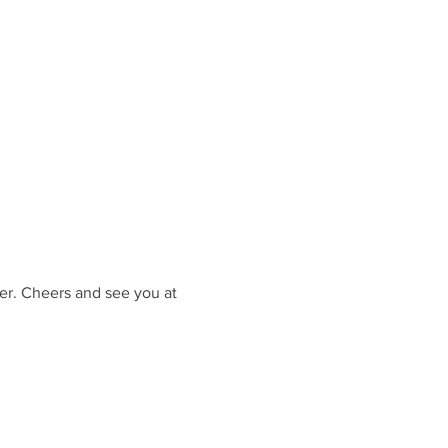
er. Cheers and see you at 