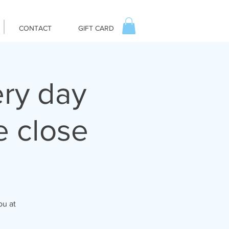
CONTACT
GIFT CARD
ry day
 close
ou at