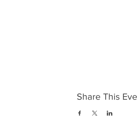
Share This Eve