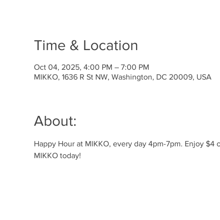
Time & Location
Oct 04, 2025, 4:00 PM – 7:00 PM
MIKKO, 1636 R St NW, Washington, DC 20009, USA
About:
Happy Hour at MIKKO, every day 4pm-7pm. Enjoy $4 off 
MIKKO today!