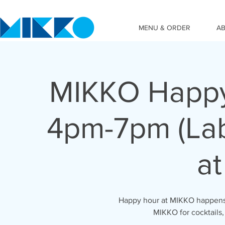
MENU & ORDER
A
MIKKO Happy
4pm-7pm (Lab
at
Happy hour at MIKKO happens 
MIKKO for cocktails,