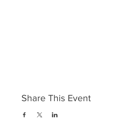
Share This Event