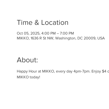
Time & Location
Oct 05, 2025, 4:00 PM – 7:00 PM
MIKKO, 1636 R St NW, Washington, DC 20009, USA
About:
Happy Hour at MIKKO, every day 4pm-7pm. Enjoy $4 off 
MIKKO today!