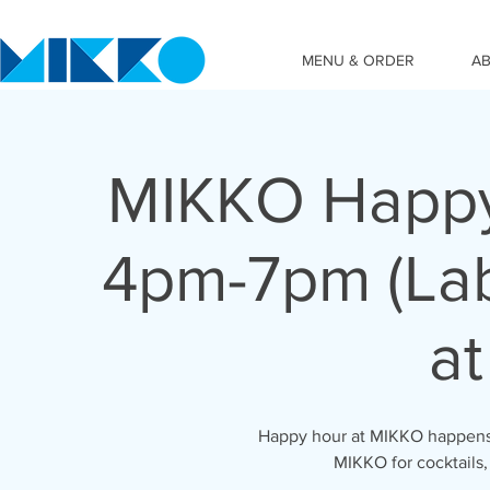
MENU & ORDER
A
MIKKO Happy
4pm-7pm (Lab
at
Happy hour at MIKKO happens 
MIKKO for cocktails,