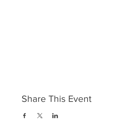
Share This Event