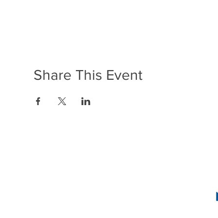
Share This Event