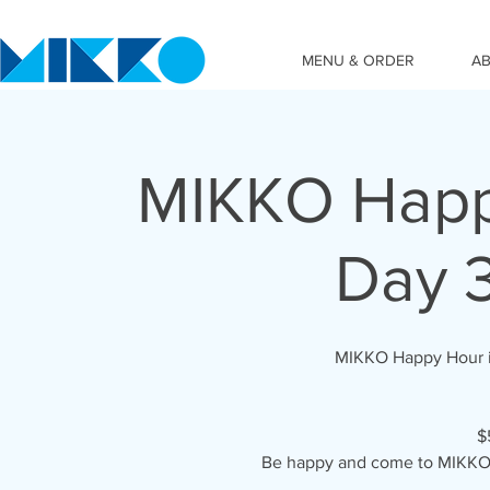
MENU & ORDER
A
MIKKO Happy
Day 
MIKKO Happy Hour i
$
Be happy and come to MIKKO 