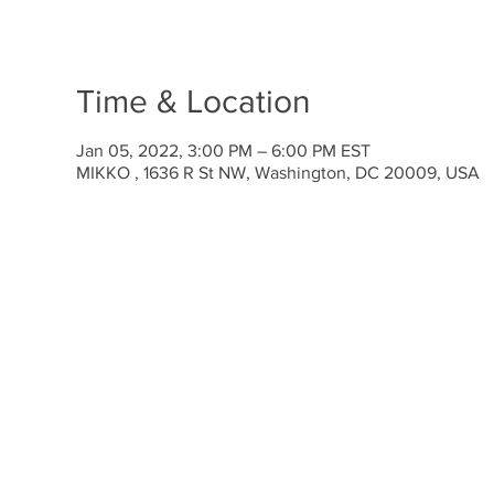
Time & Location
Jan 05, 2022, 3:00 PM – 6:00 PM EST
MIKKO , 1636 R St NW, Washington, DC 20009, USA