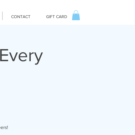
CONTACT
GIFT CARD
Every
ers!