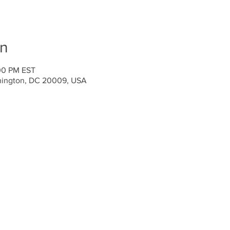
on
:00 PM EST
hington, DC 20009, USA