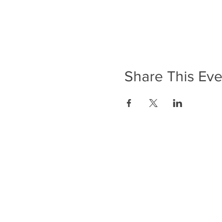
Share This Eve