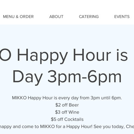
MENU & ORDER
ABOUT
CATERING
EVENTS
O Happy Hour is 
Day 3pm-6pm
MIKKO Happy Hour is every day from 3pm until 6pm.
$2 off Beer
$3 off Wine
$5 off Cocktails
happy and come to MIKKO for a Happy Hour! See you today, Che