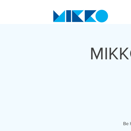
MIKK
Be 