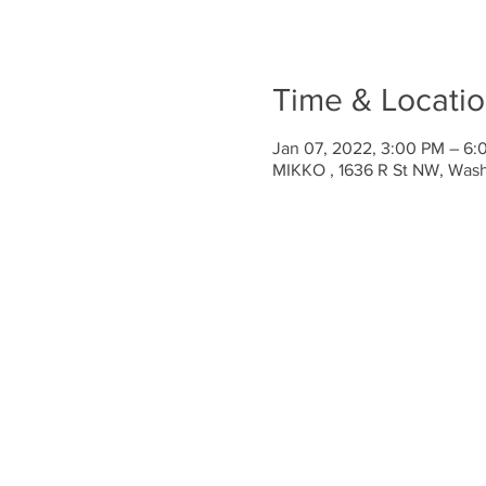
Time & Locati
Jan 07, 2022, 3:00 PM – 6
MIKKO , 1636 R St NW, Was