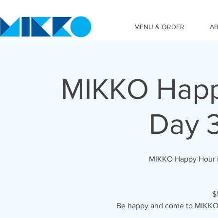
MENU & ORDER
A
MIKKO Happy
Day 
MIKKO Happy Hour i
$
Be happy and come to MIKKO 