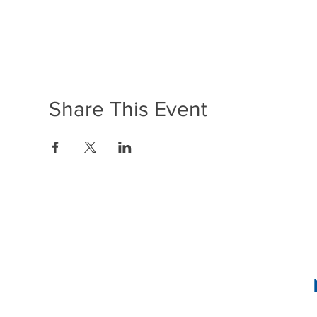
Share This Event