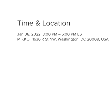
Time & Location
Jan 08, 2022, 3:00 PM – 6:00 PM EST
MIKKO , 1636 R St NW, Washington, DC 20009, USA