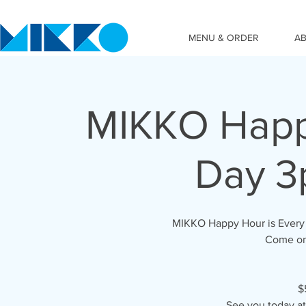
MENU & ORDER
A
MIKKO Happy
Day 3
MIKKO Happy Hour is Every 
Come on 
$
See you today a