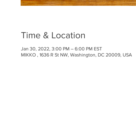
Time & Location
Jan 30, 2022, 3:00 PM – 6:00 PM EST
MIKKO , 1636 R St NW, Washington, DC 20009, USA