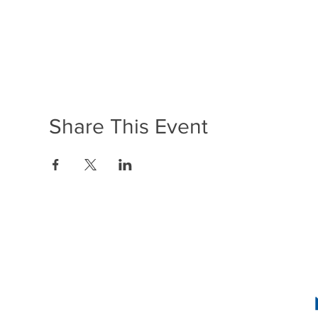
Share This Event