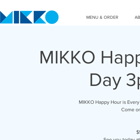
MENU & ORDER
A
MIKKO Happy
Day 3
MIKKO Happy Hour is Every 
Come on 
$
See you today a