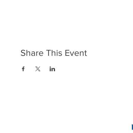
Share This Event