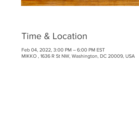
Time & Location
Feb 04, 2022, 3:00 PM – 6:00 PM EST
MIKKO , 1636 R St NW, Washington, DC 20009, USA