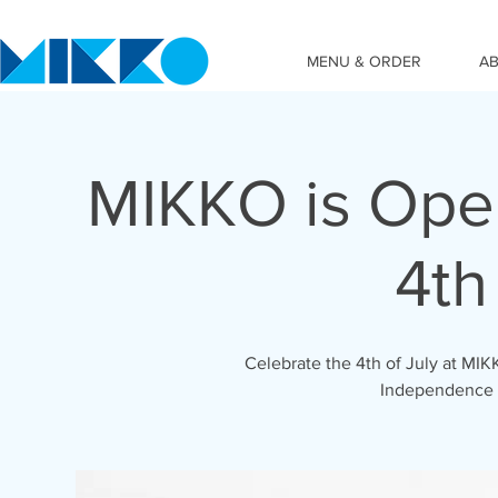
MENU & ORDER
A
MIKKO is Ope
4th
Celebrate the 4th of July at M
Independence 