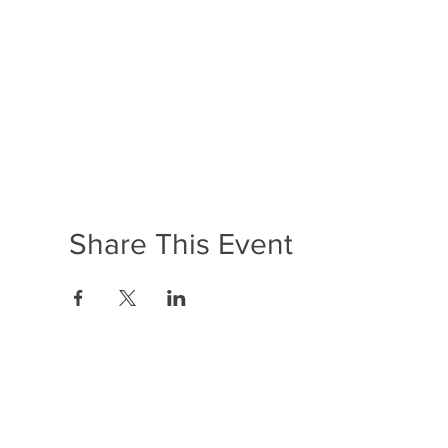
Share This Event