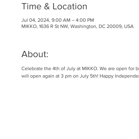
Time & Location
Jul 04, 2024, 9:00 AM – 4:00 PM
MIKKO, 1636 R St NW, Washington, DC 20009, USA
About:
Celebrate the 4th of July at MIKKO. We are open for b
will open again at 3 pm on July 5th! Happy Independ