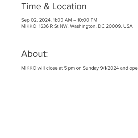
Time & Location
Sep 02, 2024, 11:00 AM – 10:00 PM
MIKKO, 1636 R St NW, Washington, DC 20009, USA
About:
MIKKO will close at 5 pm on Sunday 9/1/2024 and op