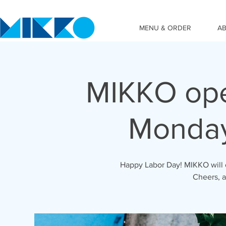
MENU & ORDER
A
MIKKO ope
Monday
Happy Labor Day! MIKKO will o
Cheers, 