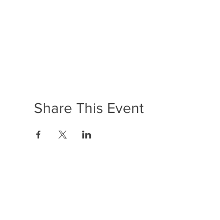
Share This Event