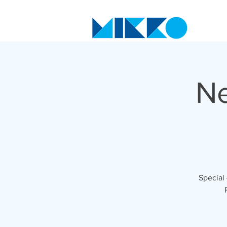
Ne
Special