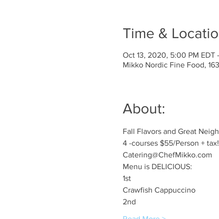
Time & Locati
Oct 13, 2020, 5:00 PM EDT 
Mikko Nordic Fine Food, 1
About:
Fall Flavors and Great Neig
4 -courses $55/Person + tax!
Catering@ChefMikko.com
Menu is DELICIOUS: 
1st
Crawfish Cappuccino
2nd
Read More >