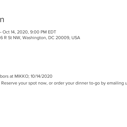
on
– Oct 14, 2020, 9:00 PM EDT
636 R St NW, Washington, DC 20009, USA
hbors at MIKKO; 10/14/2020
 Reserve your spot now, or order your dinner to-go by emailing us