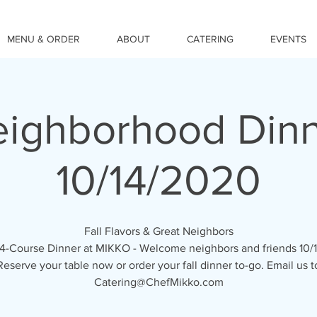
MENU & ORDER
ABOUT
CATERING
EVENTS
ighborhood Din
10/14/2020
Fall Flavors & Great Neighbors
 4-Course Dinner at MIKKO - Welcome neighbors and friends 10/
Reserve your table now or order your fall dinner to-go. Email us t
Catering@ChefMikko.com