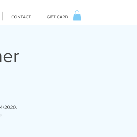
CONTACT
GIFT CARD
ner
14/2020.
o