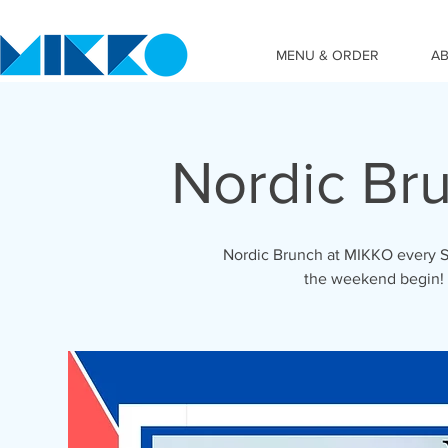
MENU & ORDER
A
Nordic Br
Nordic Brunch at MIKKO every S
the weekend begin!