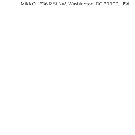
MIKKO, 1636 R St NW, Washington, DC 20009, USA