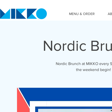
MENU & ORDER
A
Nordic Br
Nordic Brunch at MIKKO every S
the weekend begin!