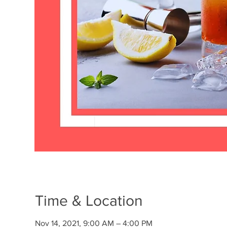
Time & Location
Nov 14, 2021, 9:00 AM – 4:00 PM