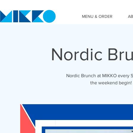
MENU & ORDER
A
Nordic Br
Nordic Brunch at MIKKO every S
the weekend begin!