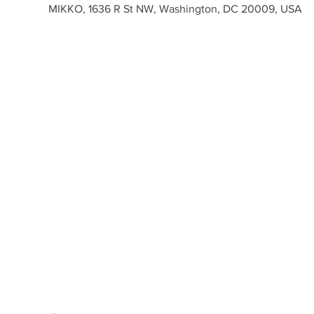
MIKKO, 1636 R St NW, Washington, DC 20009, USA