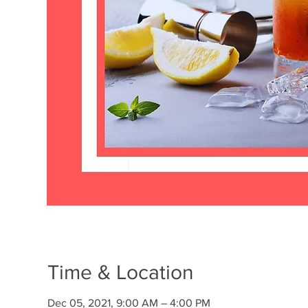
Time & Location
Dec 05, 2021, 9:00 AM – 4:00 PM