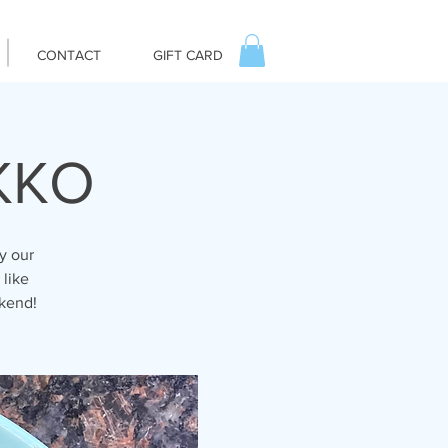
CONTACT
GIFT CARD
IKKO
y our
 like
ekend!