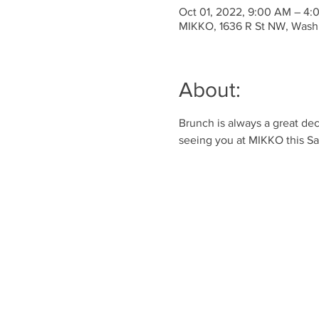
Oct 01, 2022, 9:00 AM – 4
MIKKO, 1636 R St NW, Wash
About:
Brunch is always a great dec
seeing you at MIKKO this S