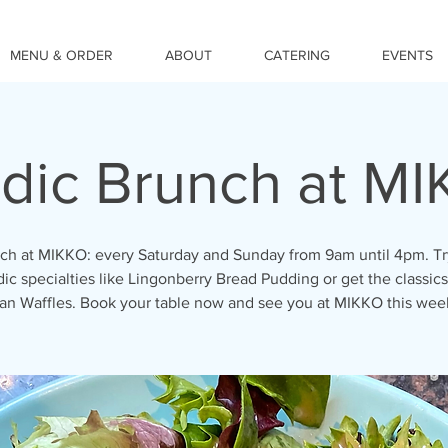
MENU & ORDER
ABOUT
CATERING
EVENTS
dic Brunch at M
ch at MIKKO: every Saturday and Sunday from 9am until 4pm. Tr
ic specialties like Lingonberry Bread Pudding or get the classics
an Waffles. Book your table now and see you at MIKKO this we