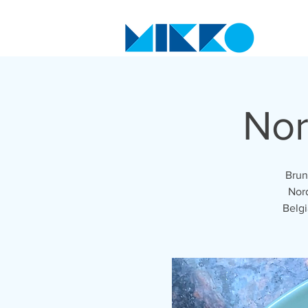
Nor
Brun
Nord
Belgi