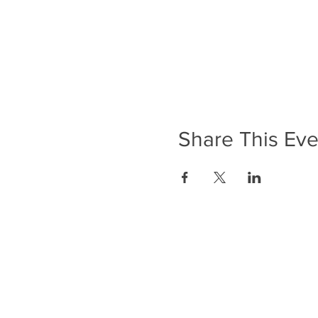
Share This Eve