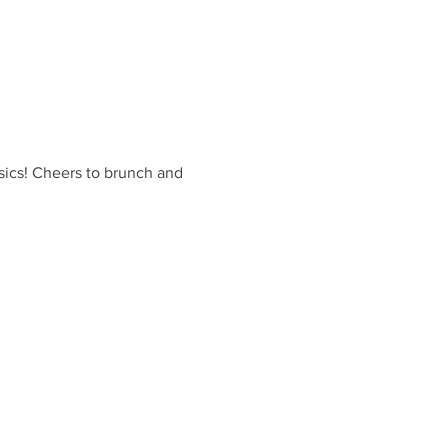
sics! Cheers to brunch and 