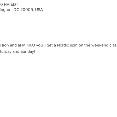
:00 PM EDT
ington, DC 20009, USA
ision and at MIKKO you'll get a Nordic spin on the weekend clas
aturday and Sunday!