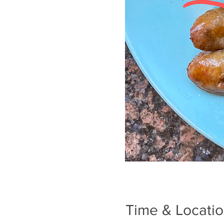
Time & Locati