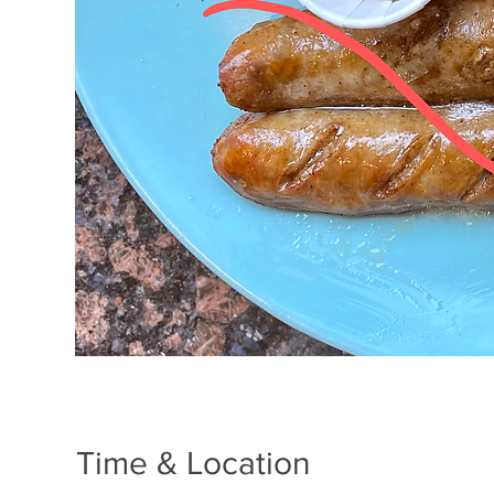
Time & Location