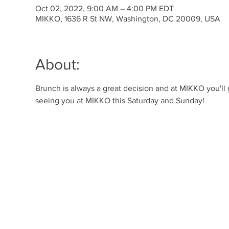
Oct 02, 2022, 9:00 AM – 4:00 PM EDT
MIKKO, 1636 R St NW, Washington, DC 20009, USA
About:
Brunch is always a great decision and at MIKKO you'll
seeing you at MIKKO this Saturday and Sunday!