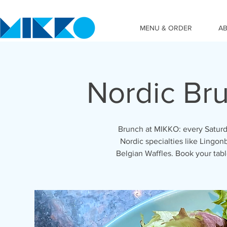
MENU & ORDER
A
Nordic Br
Brunch at MIKKO: every Saturd
Nordic specialties like Lingon
Belgian Waffles. Book your ta