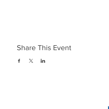
Share This Event