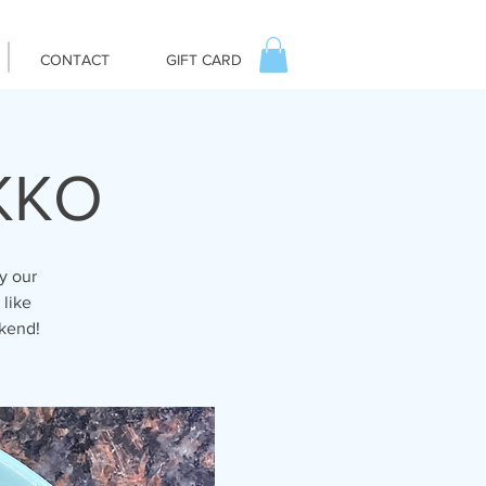
CONTACT
GIFT CARD
IKKO
y our
 like
ekend!