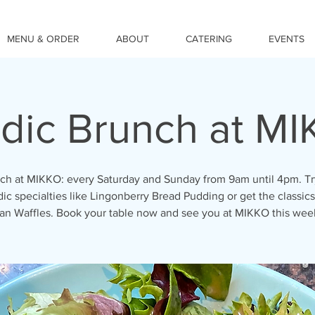
MENU & ORDER
ABOUT
CATERING
EVENTS
dic Brunch at M
ch at MIKKO: every Saturday and Sunday from 9am until 4pm. Tr
ic specialties like Lingonberry Bread Pudding or get the classics
an Waffles. Book your table now and see you at MIKKO this we