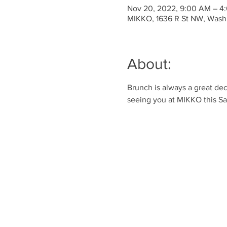
Nov 20, 2022, 9:00 AM – 4
MIKKO, 1636 R St NW, Wash
About:
Brunch is always a great dec
seeing you at MIKKO this S