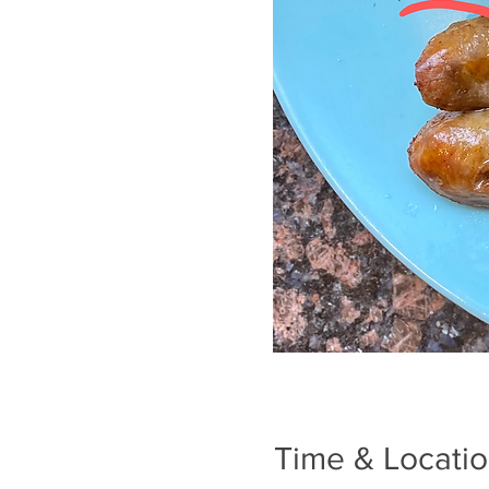
Time & Locati