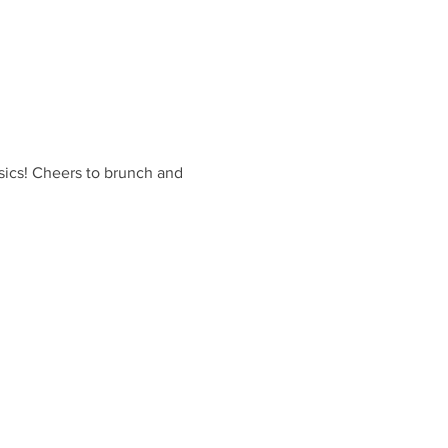
sics! Cheers to brunch and 