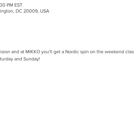
:00 PM EST
ington, DC 20009, USA
ision and at MIKKO you'll get a Nordic spin on the weekend clas
aturday and Sunday!