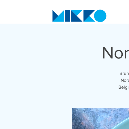
Nor
Brun
Nord
Belgi