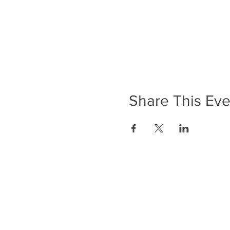
Share This Eve