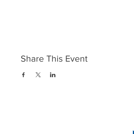
Share This Event