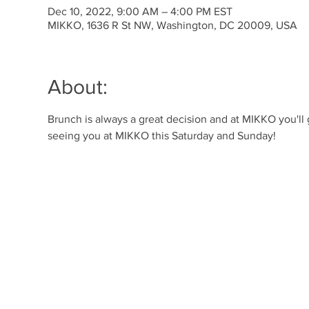
Dec 10, 2022, 9:00 AM – 4:00 PM EST
MIKKO, 1636 R St NW, Washington, DC 20009, USA
About:
Brunch is always a great decision and at MIKKO you'll
seeing you at MIKKO this Saturday and Sunday!