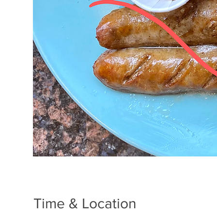
Time & Location