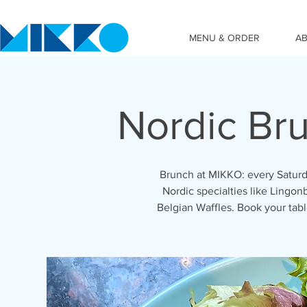
MENU & ORDER
A
Nordic Br
Brunch at MIKKO: every Saturd
Nordic specialties like Lingon
Belgian Waffles. Book your ta