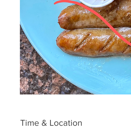
Time & Location