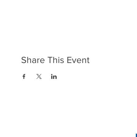
Share This Event