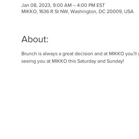
Jan 08, 2023, 9:00 AM – 4:00 PM EST
MIKKO, 1636 R St NW, Washington, DC 20009, USA
About:
Brunch is always a great decision and at MIKKO you'll
seeing you at MIKKO this Saturday and Sunday!