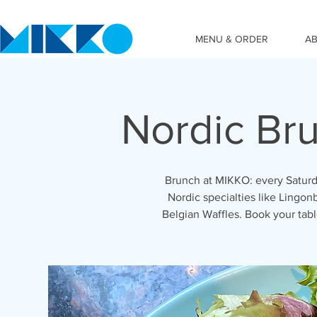
MENU & ORDER
A
Nordic Br
Brunch at MIKKO: every Saturd
Nordic specialties like Lingon
Belgian Waffles. Book your ta