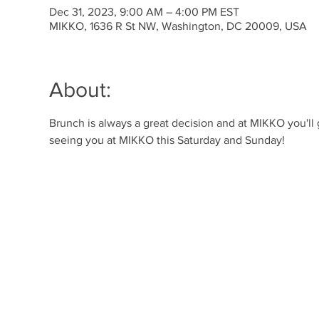
Dec 31, 2023, 9:00 AM – 4:00 PM EST
MIKKO, 1636 R St NW, Washington, DC 20009, USA
About:
Brunch is always a great decision and at MIKKO you'll
seeing you at MIKKO this Saturday and Sunday!