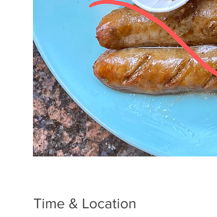
Time & Location