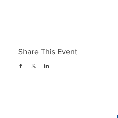
Share This Event