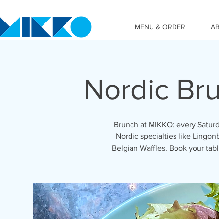
MENU & ORDER
A
Nordic Br
Brunch at MIKKO: every Saturd
Nordic specialties like Lingon
Belgian Waffles. Book your ta