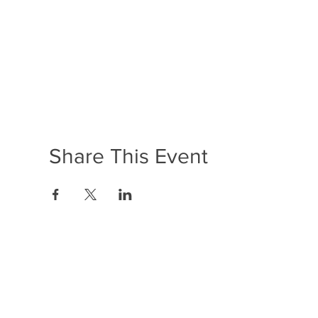
Share This Event