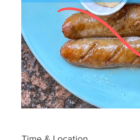
Time & Location