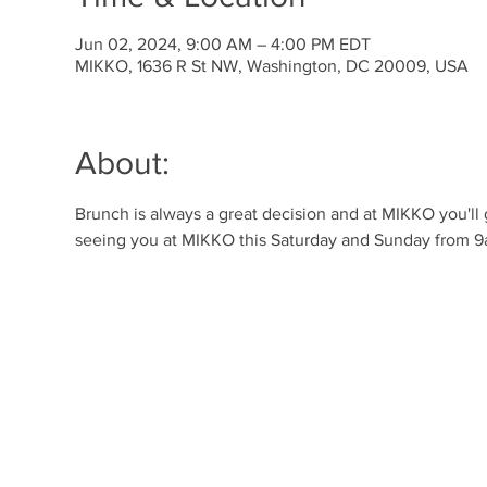
Jun 02, 2024, 9:00 AM – 4:00 PM EDT
MIKKO, 1636 R St NW, Washington, DC 20009, USA
About:
Brunch is always a great decision and at MIKKO you'll
seeing you at MIKKO this Saturday and Sunday from 9