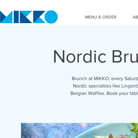
MENU & ORDER
A
Nordic Br
Brunch at MIKKO: every Saturd
Nordic specialties like Lingon
Belgian Waffles. Book your ta