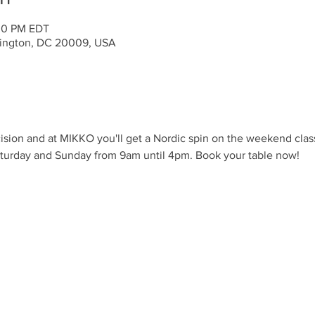
:00 PM EDT
ington, DC 20009, USA
ision and at MIKKO you'll get a Nordic spin on the weekend clas
aturday and Sunday from 9am until 4pm. Book your table now!