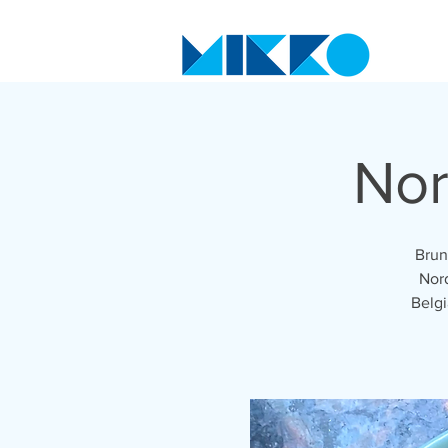
Nor
Brun
Nord
Belgi