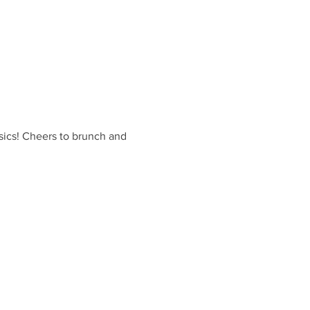
sics! Cheers to brunch and 