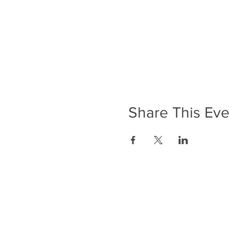
Share This Eve