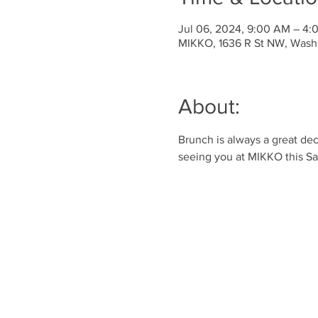
Jul 06, 2024, 9:00 AM – 4
MIKKO, 1636 R St NW, Wash
About:
Brunch is always a great dec
seeing you at MIKKO this S