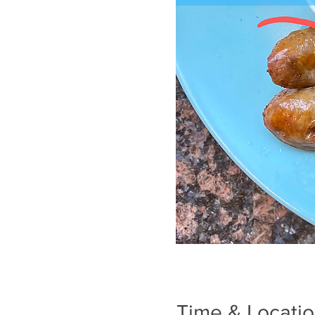
Time & Locati