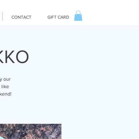
CONTACT
GIFT CARD
IKKO
y our
 like
ekend!