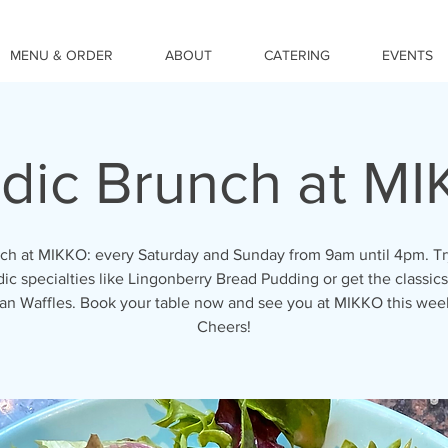
MENU & ORDER
ABOUT
CATERING
EVENTS
dic Brunch at M
ch at MIKKO: every Saturday and Sunday from 9am until 4pm. Tr
ic specialties like Lingonberry Bread Pudding or get the classics
an Waffles. Book your table now and see you at MIKKO this we
Cheers!