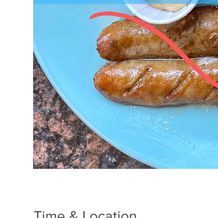
Time & Location