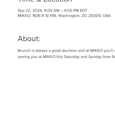
Sep 22, 2024, 9:00 AM – 4:00 PM EDT
MIKKO, 1636 R St NW, Washington, DC 20009, USA
About:
Brunch is always a great decision and at MIKKO you'll
seeing you at MIKKO this Saturday and Sunday from 9