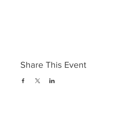
Share This Event