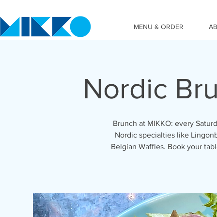
MENU & ORDER
A
Nordic Br
Brunch at MIKKO: every Saturd
Nordic specialties like Lingon
Belgian Waffles. Book your ta