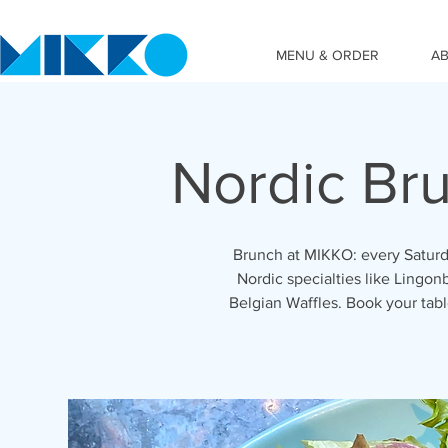
MENU & ORDER
A
Nordic Br
Brunch at MIKKO: every Saturd
Nordic specialties like Lingon
Belgian Waffles. Book your ta