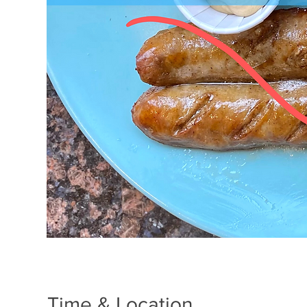
Time & Location