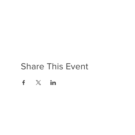
Share This Event