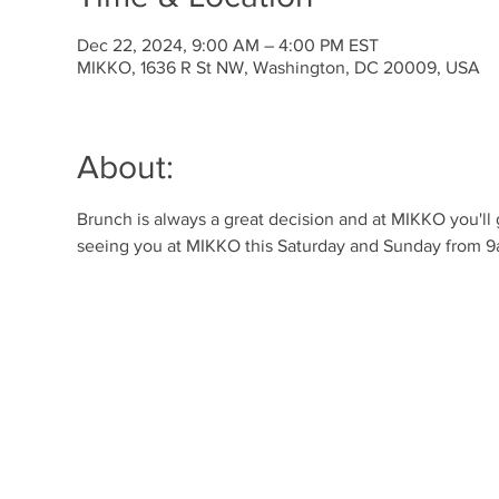
Dec 22, 2024, 9:00 AM – 4:00 PM EST
MIKKO, 1636 R St NW, Washington, DC 20009, USA
About:
Brunch is always a great decision and at MIKKO you'll
seeing you at MIKKO this Saturday and Sunday from 9