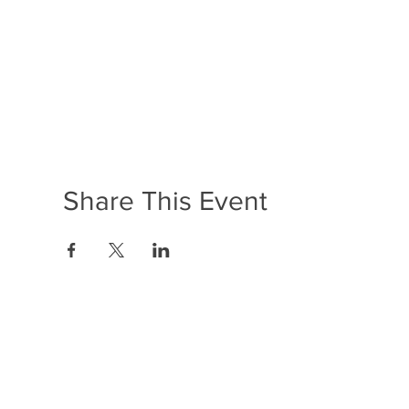
Share This Event