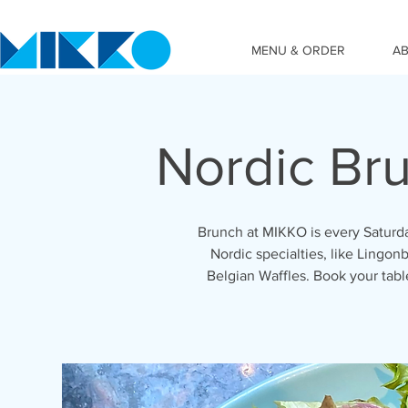
MENU & ORDER
A
Nordic Br
Brunch at MIKKO is every Saturda
Nordic specialties, like Lingonb
Belgian Waffles. Book your tab