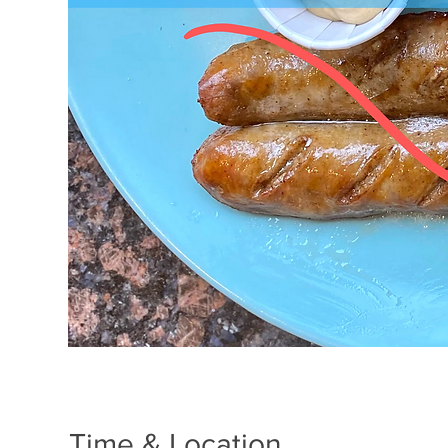
Time & Location