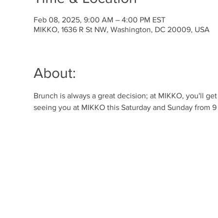
Feb 08, 2025, 9:00 AM – 4:00 PM EST
MIKKO, 1636 R St NW, Washington, DC 20009, USA
About:
Brunch is always a great decision; at MIKKO, you'll ge
seeing you at MIKKO this Saturday and Sunday from 9 