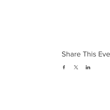
Share This Eve