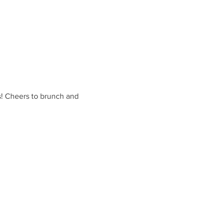
s! Cheers to brunch and 