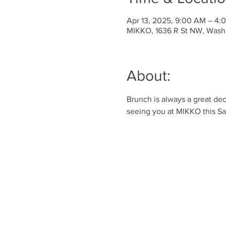
Apr 13, 2025, 9:00 AM – 4
MIKKO, 1636 R St NW, Wash
About:
Brunch is always a great dec
seeing you at MIKKO this Sa