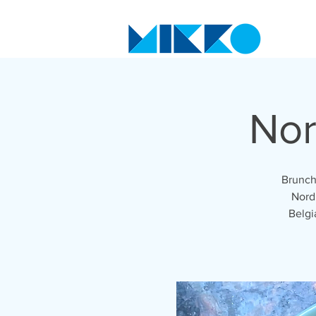
Nor
Brunch
Nordi
Belgi