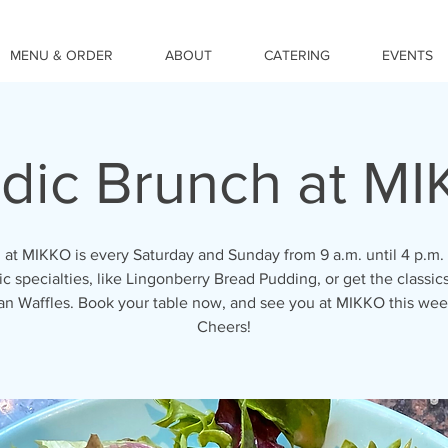
MENU & ORDER
ABOUT
CATERING
EVENTS
dic Brunch at M
 at MIKKO is every Saturday and Sunday from 9 a.m. until 4 p.m. 
c specialties, like Lingonberry Bread Pudding, or get the classics
an Waffles. Book your table now, and see you at MIKKO this we
Cheers!