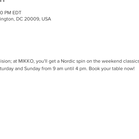
:00 PM EDT
ington, DC 20009, USA
ision; at MIKKO, you'll get a Nordic spin on the weekend classic
turday and Sunday from 9 am until 4 pm. Book your table now!