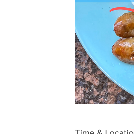
Time & Locati