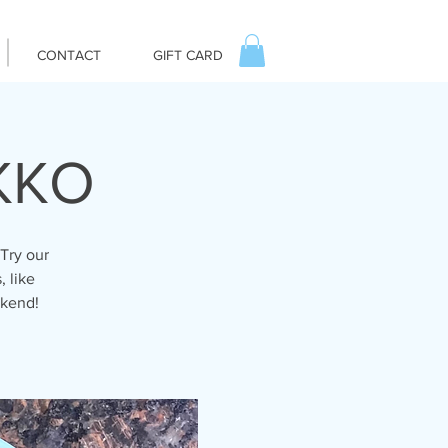
CONTACT
GIFT CARD
IKKO
Try our
, like
ekend!