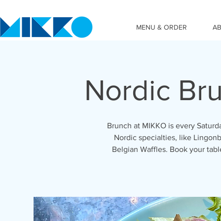
MENU & ORDER
A
Nordic Br
Brunch at MIKKO is every Saturda
Nordic specialties, like Lingonb
Belgian Waffles. Book your tab