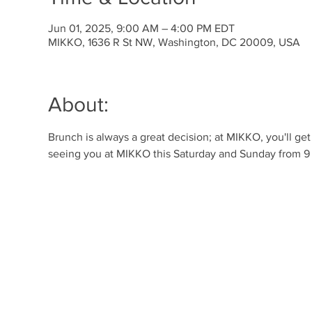
Jun 01, 2025, 9:00 AM – 4:00 PM EDT
MIKKO, 1636 R St NW, Washington, DC 20009, USA
About:
Brunch is always a great decision; at MIKKO, you'll ge
seeing you at MIKKO this Saturday and Sunday from 9 