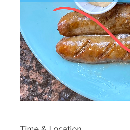
Time & Location