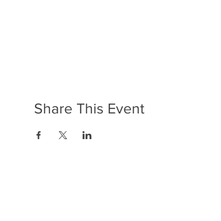
Share This Event