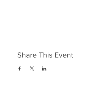
Share This Event