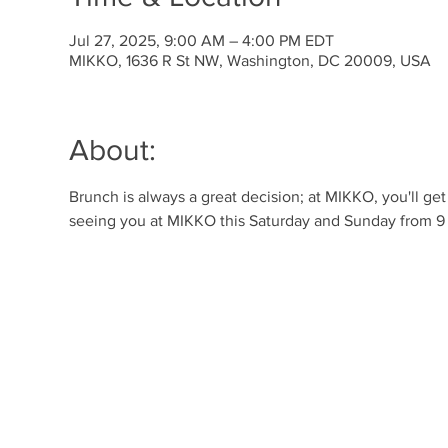
Jul 27, 2025, 9:00 AM – 4:00 PM EDT
MIKKO, 1636 R St NW, Washington, DC 20009, USA
About:
Brunch is always a great decision; at MIKKO, you'll ge
seeing you at MIKKO this Saturday and Sunday from 9 