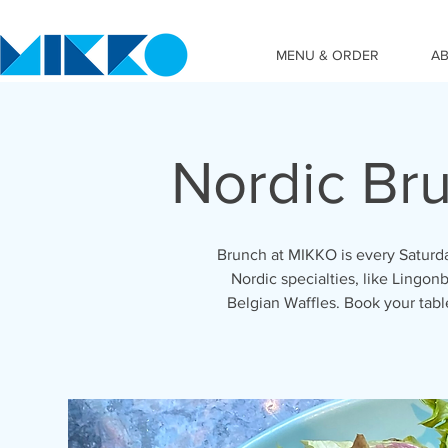
MENU & ORDER
A
Nordic Br
Brunch at MIKKO is every Saturda
Nordic specialties, like Lingonb
Belgian Waffles. Book your tab