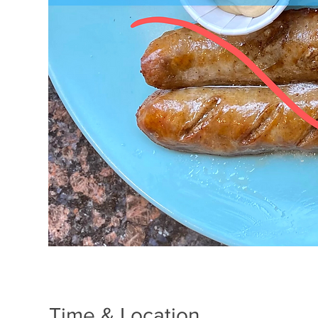
Time & Location