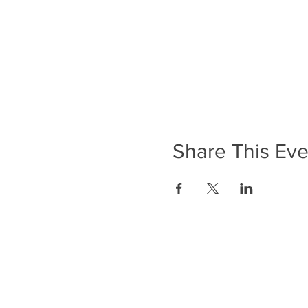
Share This Eve