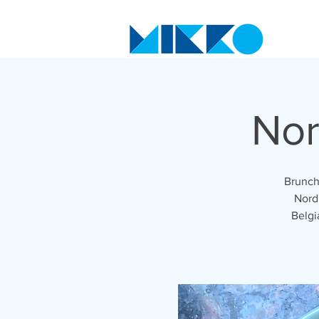
Nor
Brunch
Nordi
Belgi