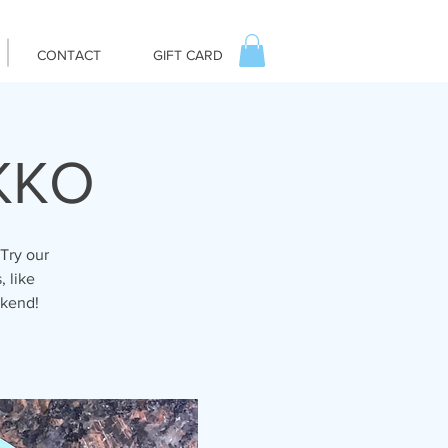
CONTACT
GIFT CARD
IKKO
Try our
, like
ekend!