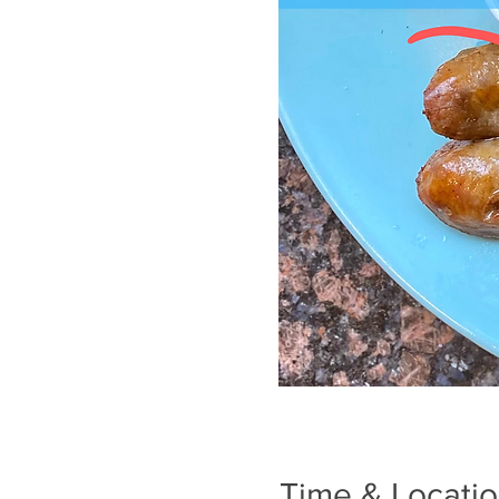
Time & Locati