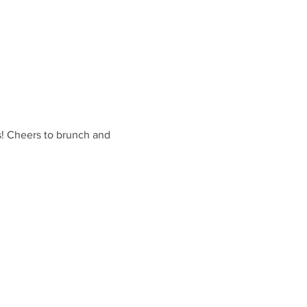
s! Cheers to brunch and 