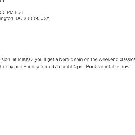
:00 PM EDT
ington, DC 20009, USA
ision; at MIKKO, you'll get a Nordic spin on the weekend classic
turday and Sunday from 9 am until 4 pm. Book your table now!