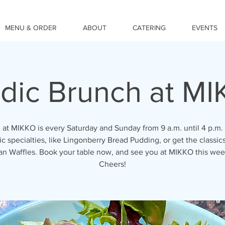
MENU & ORDER
ABOUT
CATERING
EVENTS
dic Brunch at M
 at MIKKO is every Saturday and Sunday from 9 a.m. until 4 p.m. 
c specialties, like Lingonberry Bread Pudding, or get the classics
an Waffles. Book your table now, and see you at MIKKO this we
Cheers!