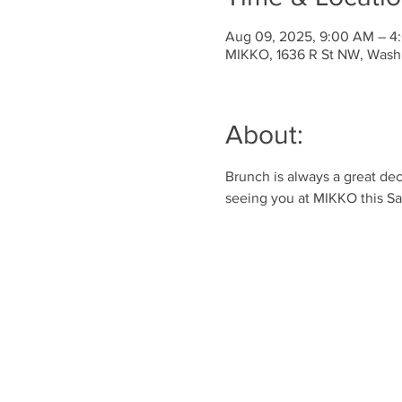
Aug 09, 2025, 9:00 AM – 4
MIKKO, 1636 R St NW, Wash
About:
Brunch is always a great dec
seeing you at MIKKO this Sa