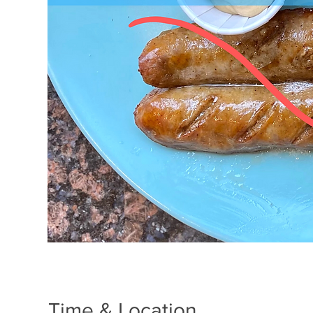
Time & Location