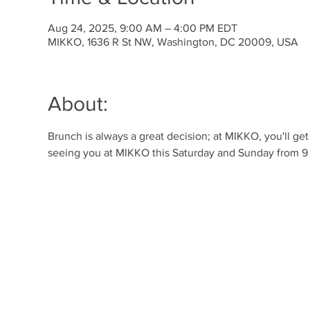
Aug 24, 2025, 9:00 AM – 4:00 PM EDT
MIKKO, 1636 R St NW, Washington, DC 20009, USA
About:
Brunch is always a great decision; at MIKKO, you'll ge
seeing you at MIKKO this Saturday and Sunday from 9 