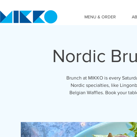
MENU & ORDER
A
Nordic Br
Brunch at MIKKO is every Saturda
Nordic specialties, like Lingonb
Belgian Waffles. Book your tab