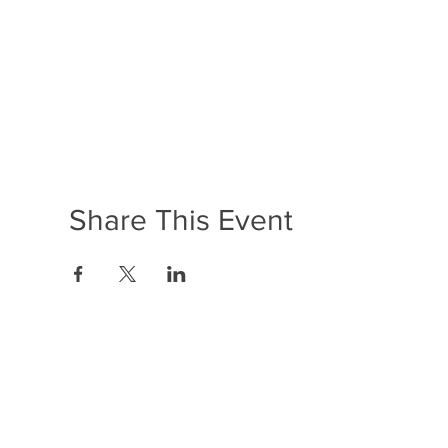
Share This Event