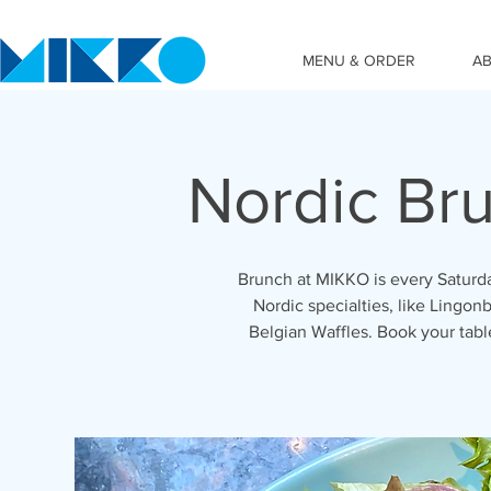
MENU & ORDER
A
Nordic Br
Brunch at MIKKO is every Saturda
Nordic specialties, like Lingonb
Belgian Waffles. Book your tab