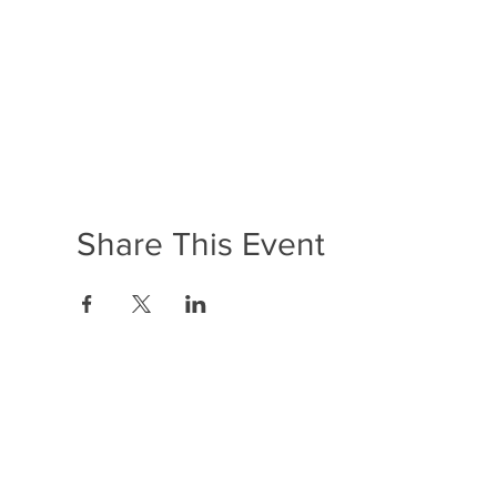
Share This Event