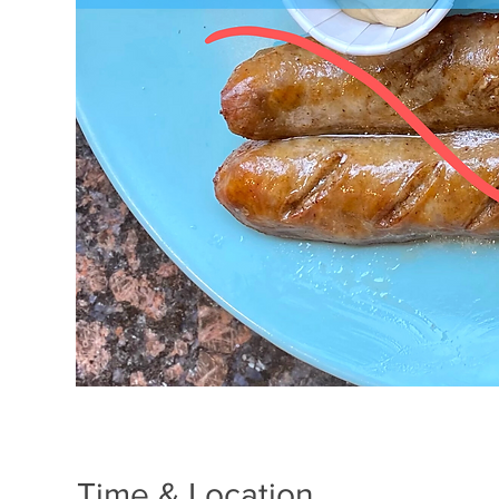
Time & Location