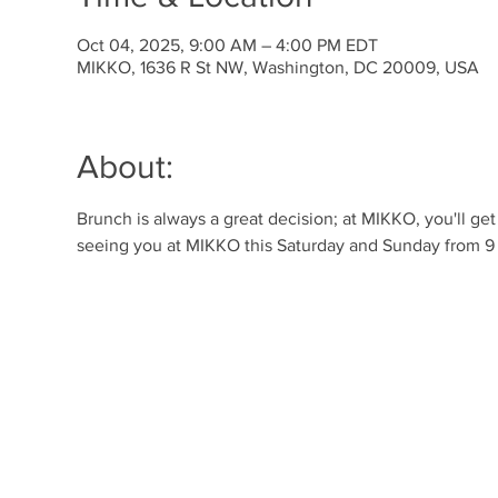
Oct 04, 2025, 9:00 AM – 4:00 PM EDT
MIKKO, 1636 R St NW, Washington, DC 20009, USA
About:
Brunch is always a great decision; at MIKKO, you'll ge
seeing you at MIKKO this Saturday and Sunday from 9 