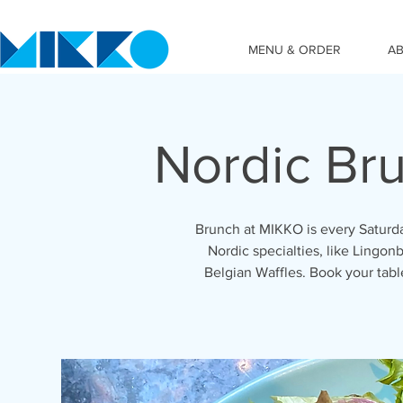
MENU & ORDER
A
Nordic Br
Brunch at MIKKO is every Saturda
Nordic specialties, like Lingonb
Belgian Waffles. Book your tab