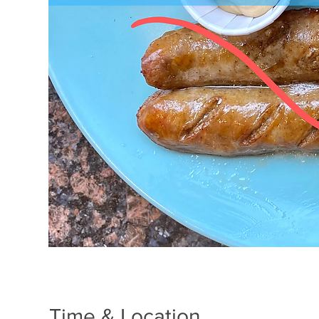
Time & Location