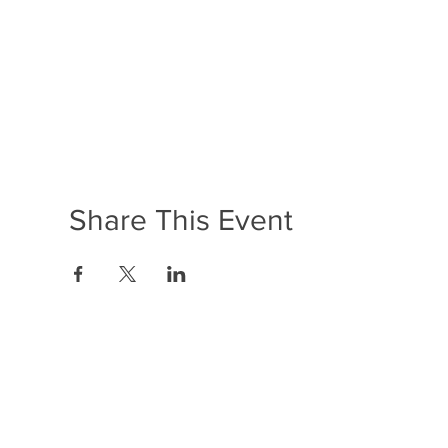
Share This Event