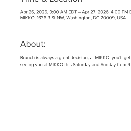
Apr 26, 2026, 9:00 AM EDT – Apr 27, 2026, 4:00 PM 
MIKKO, 1636 R St NW, Washington, DC 20009, USA
About:
Brunch is always a great decision; at MIKKO, you'll ge
seeing you at MIKKO this Saturday and Sunday from 9 