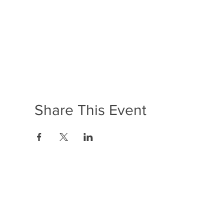
Share This Event