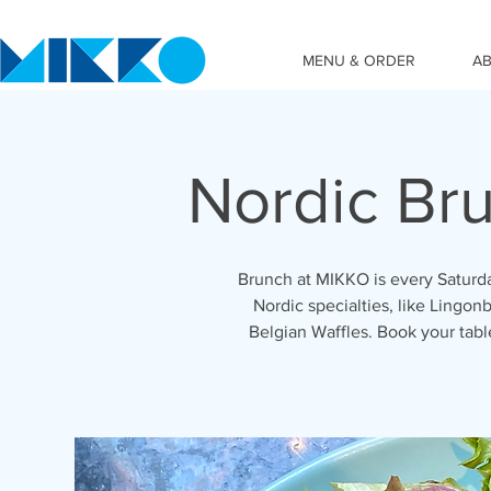
MENU & ORDER
A
Nordic Br
Brunch at MIKKO is every Saturda
Nordic specialties, like Lingonb
Belgian Waffles. Book your tab