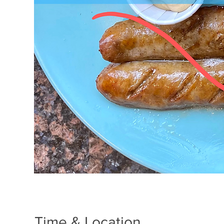
Time & Location