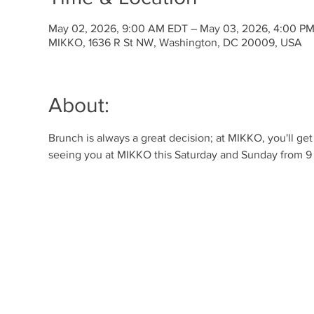
May 02, 2026, 9:00 AM EDT – May 03, 2026, 4:00 P
MIKKO, 1636 R St NW, Washington, DC 20009, USA
About:
Brunch is always a great decision; at MIKKO, you'll ge
seeing you at MIKKO this Saturday and Sunday from 9 