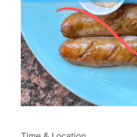
Time & Location