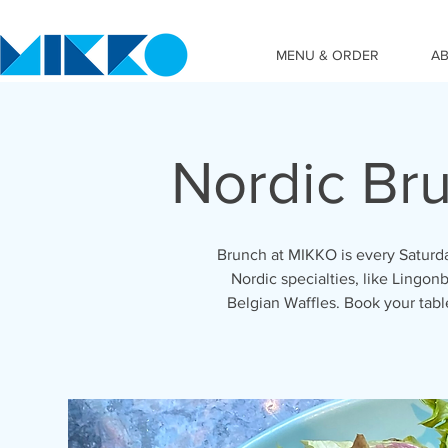
MENU & ORDER
A
Nordic Br
Brunch at MIKKO is every Saturda
Nordic specialties, like Lingonb
Belgian Waffles. Book your tab