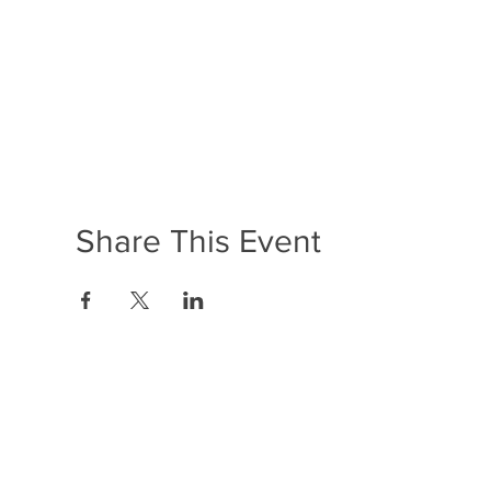
Share This Event