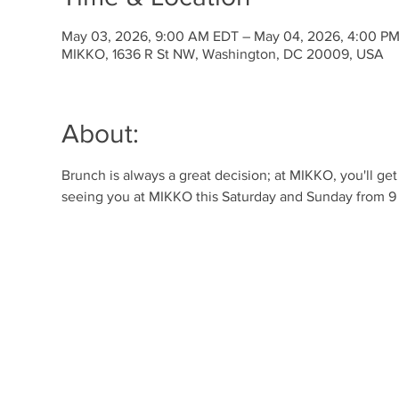
May 03, 2026, 9:00 AM EDT – May 04, 2026, 4:00 P
MIKKO, 1636 R St NW, Washington, DC 20009, USA
About:
Brunch is always a great decision; at MIKKO, you'll ge
seeing you at MIKKO this Saturday and Sunday from 9 