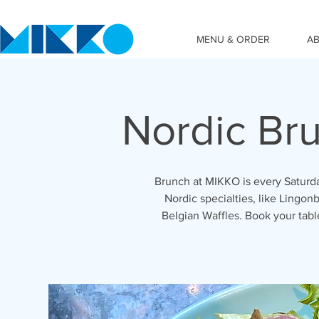
MENU & ORDER
A
Nordic Br
Brunch at MIKKO is every Saturda
Nordic specialties, like Lingonb
Belgian Waffles. Book your tab