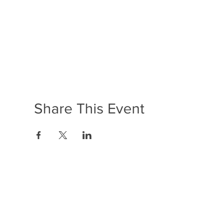
Share This Event