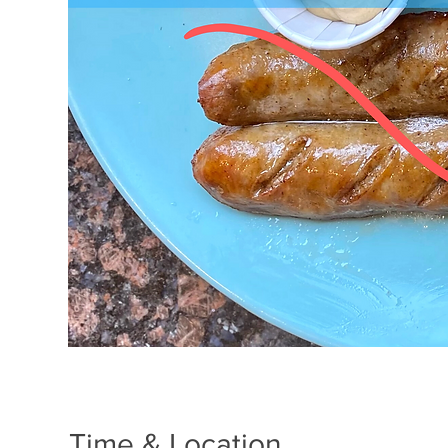
Time & Location