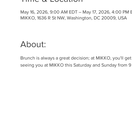
May 16, 2026, 9:00 AM EDT – May 17, 2026, 4:00 PM 
MIKKO, 1636 R St NW, Washington, DC 20009, USA
About:
Brunch is always a great decision; at MIKKO, you'll ge
seeing you at MIKKO this Saturday and Sunday from 9 