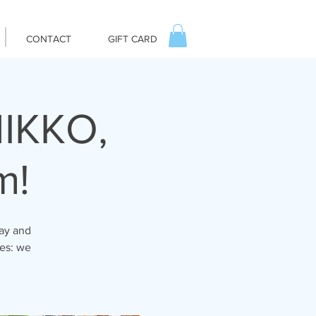
CONTACT
GIFT CARD
IKKO,
m!
day and
tes: we