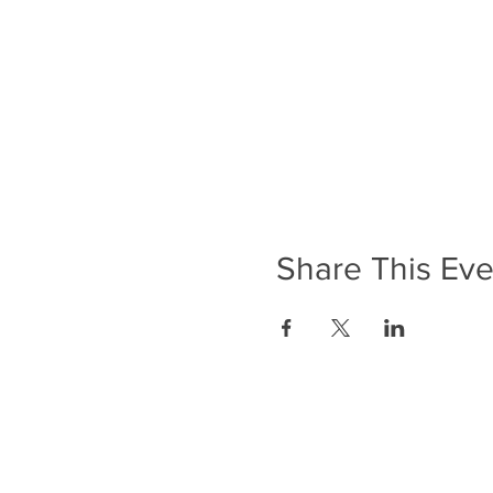
Share This Eve