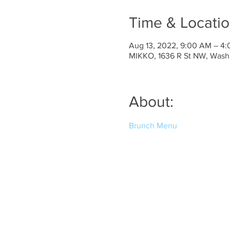
Time & Locati
Aug 13, 2022, 9:00 AM – 4
MIKKO, 1636 R St NW, Wash
About:
Brunch Menu