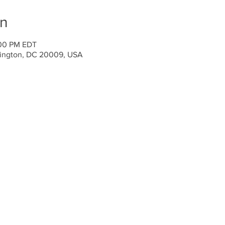
on
:00 PM EDT
ington, DC 20009, USA