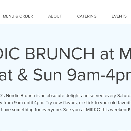
MENU & ORDER
ABOUT
CATERING
EVENTS
IC BRUNCH at M
at & Sun 9am-4p
s Nordic Brunch is an absolute delight and served every Satur
 from 9am until 4pm. Try new flavors, or stick to your old favori
have something for everyone. See you at MIKKO this weekend!