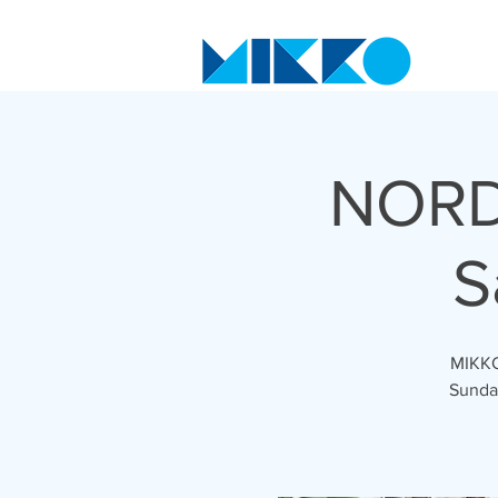
NORD
S
MIKKO'
Sunday