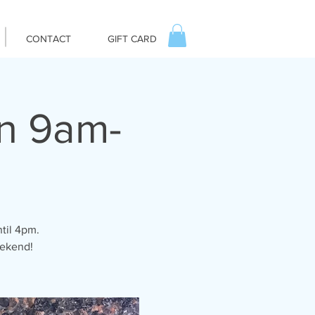
CONTACT
GIFT CARD
un 9am-
til 4pm.
eekend!