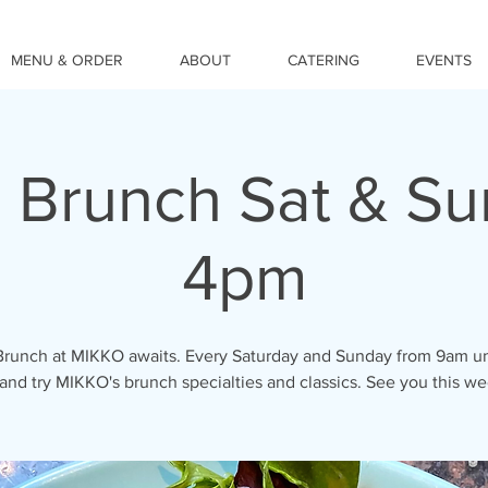
MENU & ORDER
ABOUT
CATERING
EVENTS
 Brunch Sat & S
4pm
Brunch at MIKKO awaits. Every Saturday and Sunday from 9am un
nd try MIKKO's brunch specialties and classics. See you this w