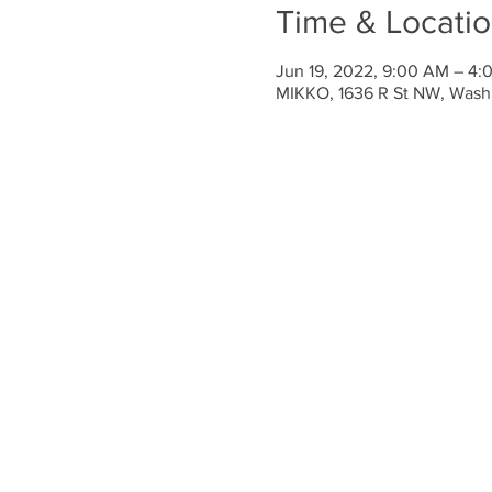
Time & Locati
Jun 19, 2022, 9:00 AM – 4
MIKKO, 1636 R St NW, Wash