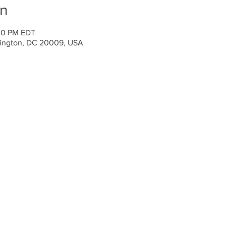
on
:00 PM EDT
ington, DC 20009, USA