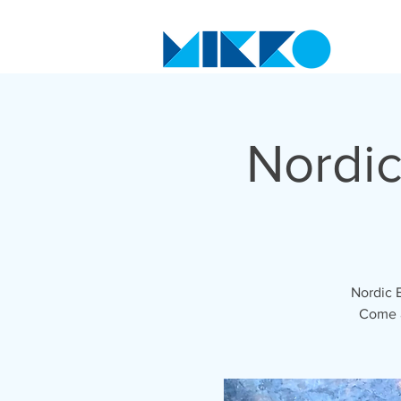
Nordic
Nordic 
Come a