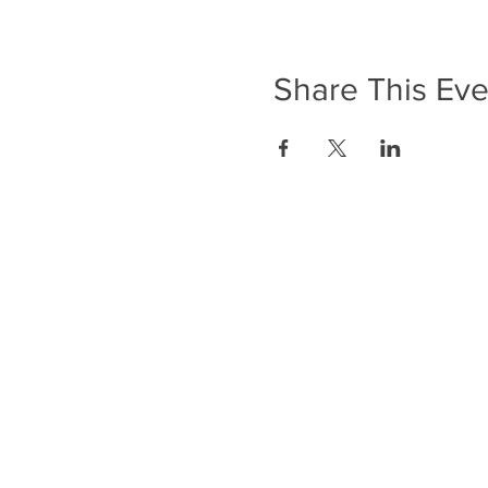
Share This Eve