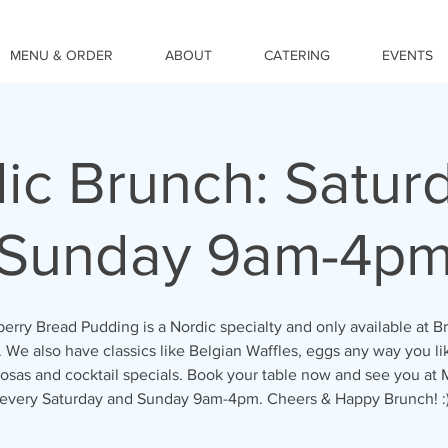
MENU & ORDER
ABOUT
CATERING
EVENTS
ic Brunch: Satur
Sunday 9am-4p
erry Bread Pudding is a Nordic specialty and only available at B
We also have classics like Belgian Waffles, eggs any way you l
osas and cocktail specials. Book your table now and see you at
every Saturday and Sunday 9am-4pm. Cheers & Happy Brunch! :