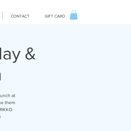
CONTACT
GIFT CARD
day &
m
runch at
ike them
 MIKKO
)