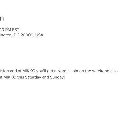
on
:00 PM EST
ington, DC 20009, USA
ision and at MIKKO you'll get a Nordic spin on the weekend clas
 at MIKKO this Saturday and Sunday!