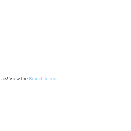
sics! View the 
Brunch menu 