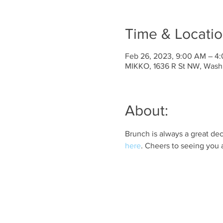
Time & Locati
Feb 26, 2023, 9:00 AM – 4
MIKKO, 1636 R St NW, Wash
About:
Brunch is always a great dec
here
. Cheers to seeing you