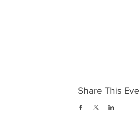
Share This Eve