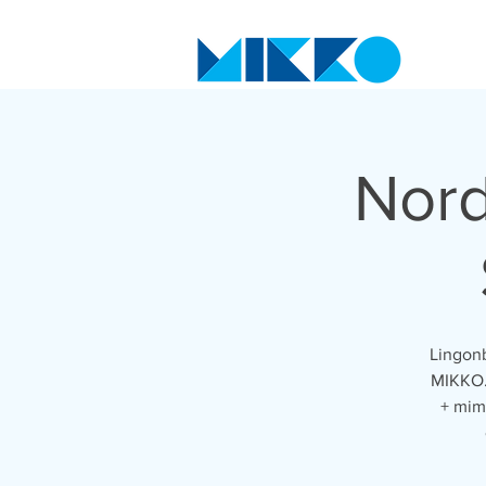
Nord
Lingonb
MIKKO. 
+ mim