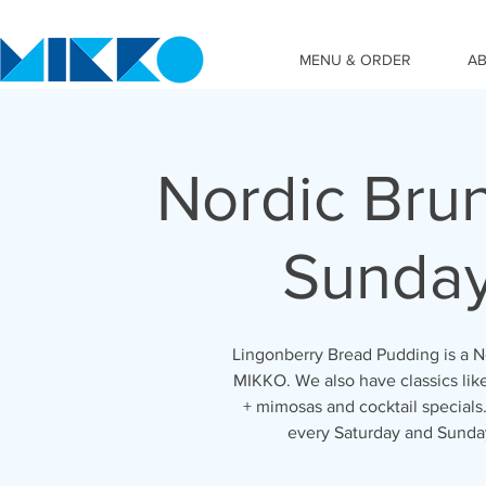
MENU & ORDER
A
Nordic Bru
Sunda
Lingonberry Bread Pudding is a No
MIKKO. We also have classics lik
+ mimosas and cocktail special
every Saturday and Sunda