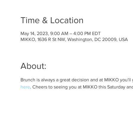
Time & Location
May 14, 2023, 9:00 AM – 4:00 PM EDT
MIKKO, 1636 R St NW, Washington, DC 20009, USA
About:
Brunch is always a great decision and at MIKKO you'll 
here
. Cheers to seeing you at MIKKO this Saturday an