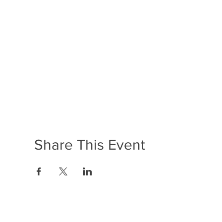
Share This Event