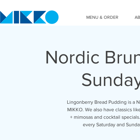
MENU & ORDER
A
Nordic Bru
Sunda
Lingonberry Bread Pudding is a No
MIKKO. We also have classics lik
+ mimosas and cocktail special
every Saturday and Sunda