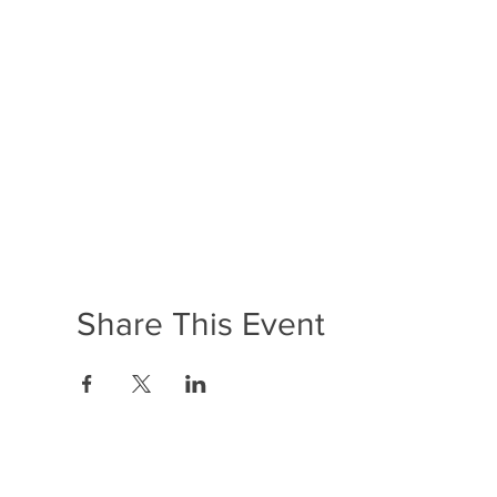
Share This Event