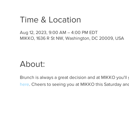
Time & Location
Aug 12, 2023, 9:00 AM – 4:00 PM EDT
MIKKO, 1636 R St NW, Washington, DC 20009, USA
About:
Brunch is always a great decision and at MIKKO you'll 
here
. Cheers to seeing you at MIKKO this Saturday an