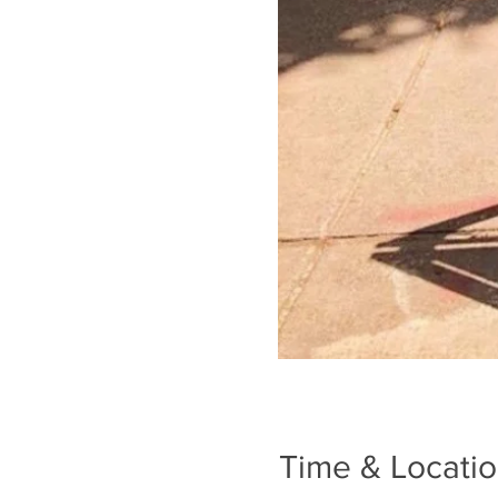
Time & Locati