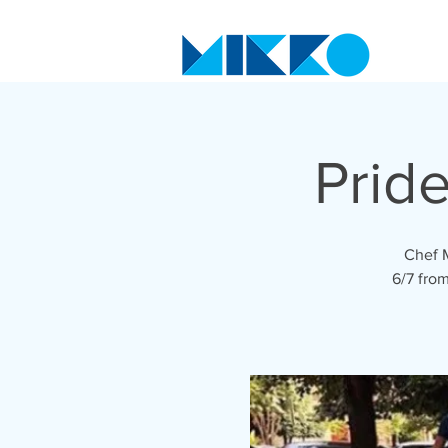
Prid
Chef M
6/7 from