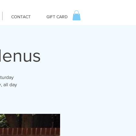
CONTACT
GIFT CARD
Menus
aturday
, all day