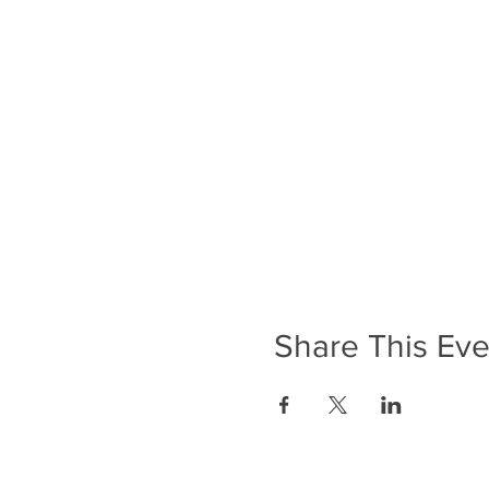
Share This Eve