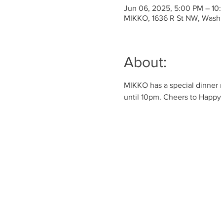
Jun 06, 2025, 5:00 PM – 10
MIKKO, 1636 R St NW, Wash
About:
MIKKO has a special dinner 
until 10pm. Cheers to Happy