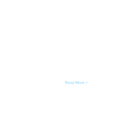
Read More >