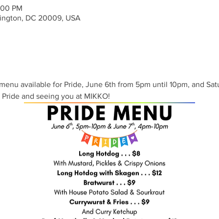
:00 PM
ington, DC 20009, USA
menu available for Pride, June 6th from 5pm until 10pm, and Sat
 Pride and seeing you at MIKKO!