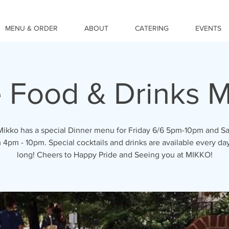
MENU & ORDER
ABOUT
CATERING
EVENTS
e Food & Drinks 
ikko has a special Dinner menu for Friday 6/6 5pm-10pm and S
 4pm - 10pm. Special cocktails and drinks are available every day
long! Cheers to Happy Pride and Seeing you at MIKKO!