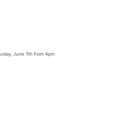
urday, June 7th from 4pm 